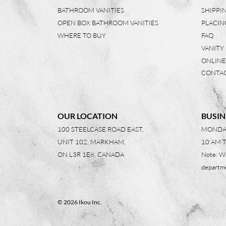
BATHROOM VANITIES
SHIPPI
OPEN BOX BATHROOM VANITIES
PLACIN
WHERE TO BUY
FAQ
VANITY
ONLINE
CONTAC
OUR LOCATION
BUSIN
100 STEELCASE ROAD EAST,
MONDAY
UNIT 102, MARKHAM,
10 AM 
ON L3R 1E8, CANADA
Note: W
departme
© 2026 Ikou Inc.