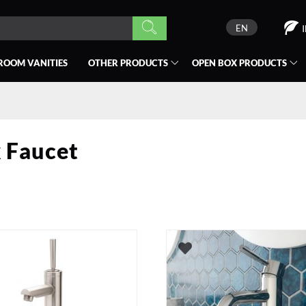
EN
ROOM VANITIES
OTHER PRODUCTS
OPEN BOX
PRODUCTS
 Faucet