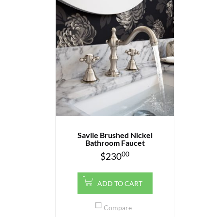
Savile Brushed Nickel
Bathroom Faucet
00
$
230
ADD TO CART
Compare