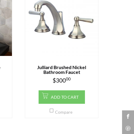
e
Julliard Brushed Nickel
Bathroom Faucet
00
$
300
ADD TO CART
Compare