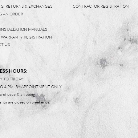
NG, RETURNS & EXCHANGES
CONTRACTOR REGISTRATION
G AN ORDER
 INSTALLATION MANUALS
 WARRANTY REGISTRATION
T US
ESS HOURS:
 TO FRIDAY:
TO 4 PM, BY APPOINTMENT ONLY
arehosue & Shipping
nts are closed on weekends.