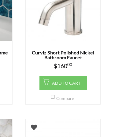
rome
Curviz Short Polished Nickel
Bathroom Faucet
00
$
160
ADD TO CART
Compare