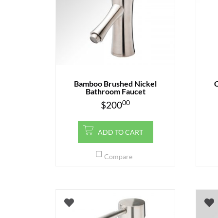
Bamboo Brushed Nickel
C
Bathroom Faucet
00
$
200
ADD TO CART
Compare