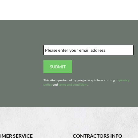
Email
*
d
SUBMIT
This site is protected by google recaptcha according to
privacy
policy
and
terms and conditions
.
MER SERVICE
CONTRACTORS INFO