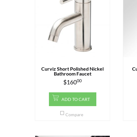
Curviz Short Polished Nickel
Cu
Bathroom Faucet
00
$
160
ADD TO CART
Compare