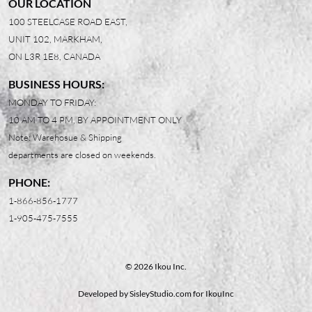
OUR LOCATION
100 STEELCASE ROAD EAST,
UNIT 102, MARKHAM,
ON L3R 1E8, CANADA
BUSINESS HOURS:
MONDAY TO FRIDAY:
10 AM TO 4 PM, BY APPOINTMENT ONLY
Note: Warehosue & Shipping
departments are closed on weekends.
PHONE:
1-866-856-1777
1-905-475-7555
© 2026 Ikou Inc.
Developed by
SisleyStudio.com
for IkouInc