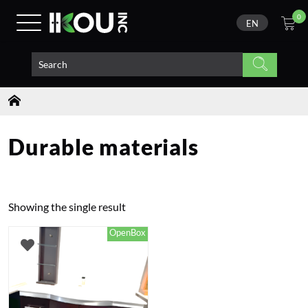
0
EN
Durable materials
Showing the single result
OpenBox