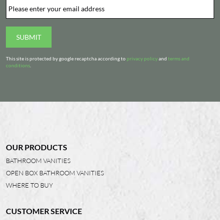
Email
*
SUBMIT
This site is protected by google recaptcha according to
privacy policy
and
terms and
conditions
.
OUR PRODUCTS
BATHROOM VANITIES
OPEN BOX BATHROOM VANITIES
WHERE TO BUY
CUSTOMER SERVICE