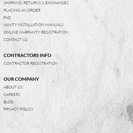
SHIPPING, RETURNS & EXCHANGES
PLACING AN ORDER
FAQ
VANITY INSTALLATION MANUALS
ONLINE WARRANTY REGISTRATION
CONTACT US
CONTRACTORS INFO
CONTRACTOR REGISTRATION
OUR COMPANY
ABOUT US
CAREERS
BLOG
PRIVACY POLICY