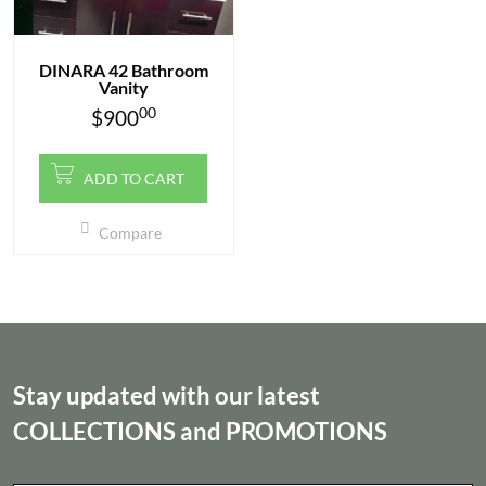
DINARA 42 Bathroom
Vanity
00
$
900
ADD TO CART
Compare
Stay updated with our latest
COLLECTIONS
and
PROMOTIONS