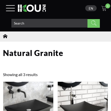
0
EN
Natural Granite
Showing all 3 results