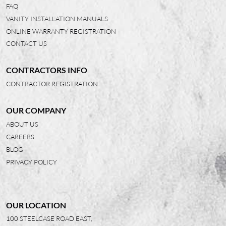
FAQ
VANITY INSTALLATION MANUALS
ONLINE WARRANTY REGISTRATION
CONTACT US
CONTRACTORS INFO
CONTRACTOR REGISTRATION
OUR COMPANY
ABOUT US
CAREERS
BLOG
PRIVACY POLICY
OUR LOCATION
100 STEELCASE ROAD EAST,