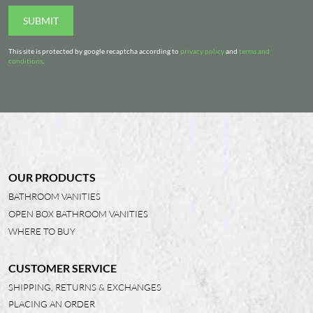
SUBMIT
This site is protected by google recaptcha according to
privacy policy
and
terms and
conditions
.
OUR PRODUCTS
BATHROOM VANITIES
OPEN BOX BATHROOM VANITIES
WHERE TO BUY
CUSTOMER SERVICE
SHIPPING, RETURNS & EXCHANGES
PLACING AN ORDER