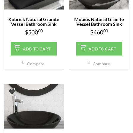
Kubrick Natural Granite
Mobius Natural Granite
Vessel Bathroom Sink
Vessel Bathroom Sink
00
00
$
500
$
460
ADD TO CART
ADD TO CART
Compare
Compare