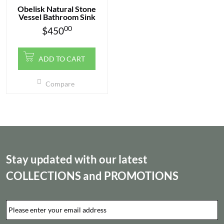
Obelisk Natural Stone
Vessel Bathroom Sink
00
$
450
ADD TO CART
Compare
Stay updated with our latest
COLLECTIONS
and
PROMOTIONS
Email
*