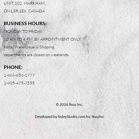
UNIT 102, MARKHAM,
ON L3R 1E8, CANADA
BUSINESS HOURS:
MONDAY TO FRIDAY:
10 AM TO 4 PM, BY APPOINTMENT ONLY
Note: Warehosue & Shipping
departments are closed on weekends.
PHONE:
1-866-856-1777
1-905-475-7555
© 2026 Ikou Inc.
Developed by
SisleyStudio.com
for IkouInc