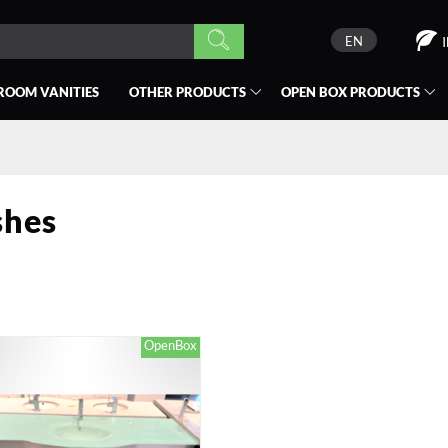
EN
ROOM VANITIES
OTHER PRODUCTS
OPEN BOX
PRODUCTS
shes
OpenBox