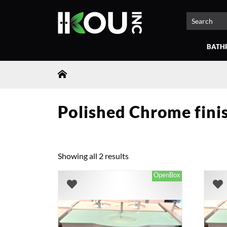
BATH
Polished Chrome fini
Showing all 2 results
OpenBox