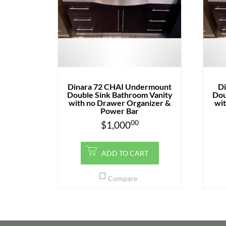
Dinara 72 CHAI Undermount
D
Double Sink Bathroom Vanity
Dou
with no Drawer Organizer &
wit
Power Bar
00
$
1,000
ADD TO CART
Compare