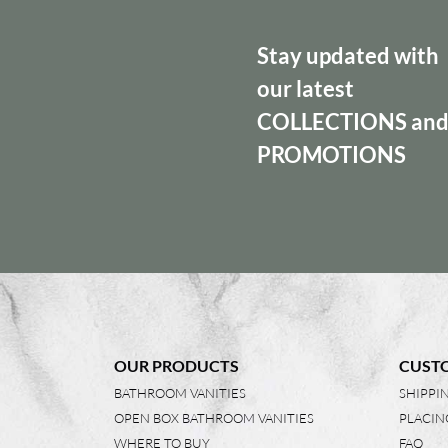
Stay updated with
our latest
COLLECTIONS
an
PROMOTIONS
OUR PRODUCTS
CUSTO
BATHROOM VANITIES
SHIPPI
OPEN BOX BATHROOM VANITIES
PLACIN
WHERE TO BUY
FAQ