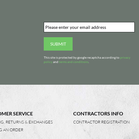
Email
*
d
SUBMIT
This site is protected by google recaptcha according to
privacy
policy
and
terms and conditions
.
MER SERVICE
CONTRACTORS INFO
NG, RETURNS & EXCHANGES
CONTRACTOR REGISTRATION
G AN ORDER