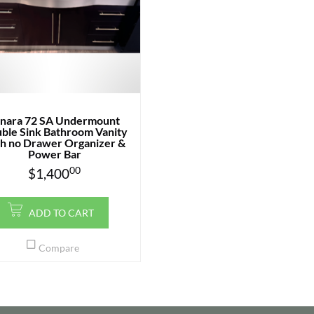
inara 72 SA Undermount
ble Sink Bathroom Vanity
h no Drawer Organizer &
Power Bar
00
$
1,400
ADD TO CART
Compare