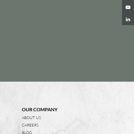
OUR COMPANY
ABOUT US
CAREERS
BLOG