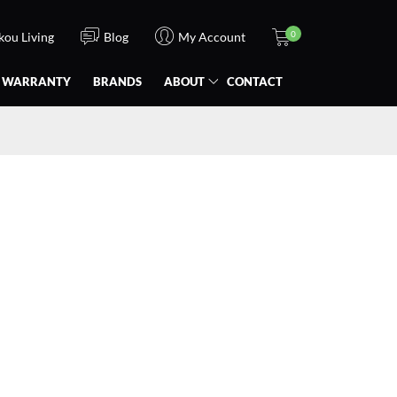
0
Ikou Living
Blog
My Account
WARRANTY
BRANDS
ABOUT
CONTACT