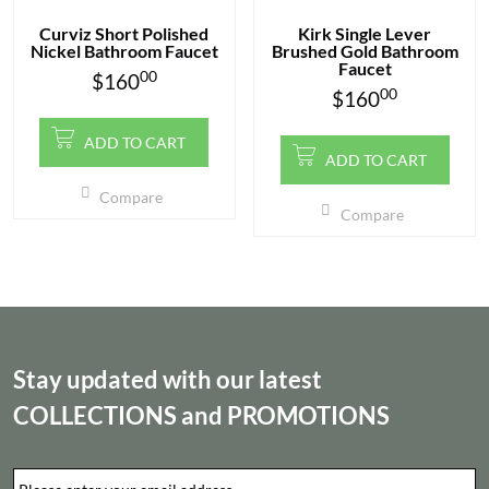
Curviz Short Polished
Kirk Single Lever
Nickel Bathroom Faucet
Brushed Gold Bathroom
Faucet
00
$
160
00
$
160
ADD TO CART
ADD TO CART
Compare
Compare
Stay updated with our latest
COLLECTIONS
and
PROMOTIONS
Email
*