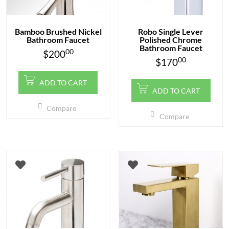
Bamboo Brushed Nickel
Robo Single Lever
Bathroom Faucet
Polished Chrome
Bathroom Faucet
00
$
200
00
$
170
ADD TO CART
ADD TO CART
Compare
Compare