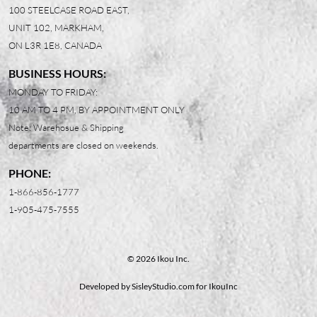
100 STEELCASE ROAD EAST,
UNIT 102, MARKHAM,
ON L3R 1E8, CANADA
BUSINESS HOURS:
MONDAY TO FRIDAY:
10 AM TO 4 PM, BY APPOINTMENT ONLY
Note: Warehosue & Shipping
departments are closed on weekends.
PHONE:
1-866-856-1777
1-905-475-7555
© 2026 Ikou Inc.
Developed by
SisleyStudio.com
for IkouInc