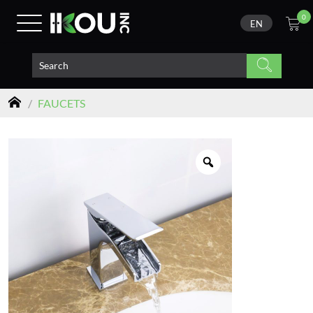
0
EN
/
FAUCETS