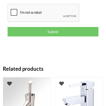
Submit
Related products