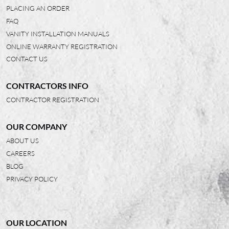
PLACING AN ORDER
FAQ
VANITY INSTALLATION MANUALS
ONLINE WARRANTY REGISTRATION
CONTACT US
CONTRACTORS INFO
CONTRACTOR REGISTRATION
OUR COMPANY
ABOUT US
CAREERS
BLOG
PRIVACY POLICY
OUR LOCATION