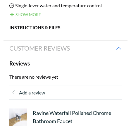
Single-lever water and temperature control
SHOW MORE
INSTRUCTIONS & FILES
CUSTOMER REVIEWS
Reviews
There are no reviews yet
Add a review
Ravine Waterfall Polished Chrome
Bathroom Faucet