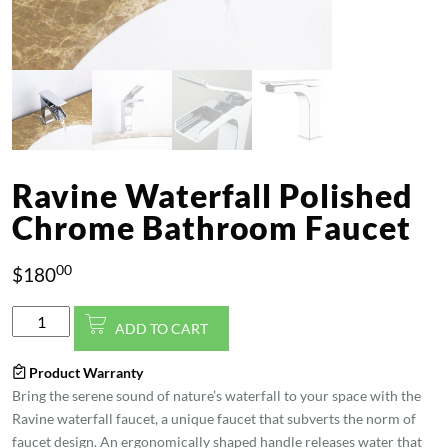
Ravine Waterfall Polished
Chrome Bathroom Faucet
00
$
180
Ravine
ADD TO CART
Waterfall
Polished
Product Warranty
Chrome
Bring the serene sound of nature’s waterfall to your space with the
Bathroom
Ravine waterfall faucet, a unique faucet that subverts the norm of
Faucet
faucet design. An ergonomically shaped handle releases water that