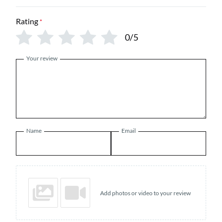
Rating
*
0/5
Your review
Name
Email
Add photos or video to your review