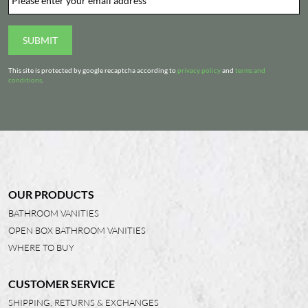
SUBMIT
This site is protected by google recaptcha according to
privacy policy
and
terms and
conditions
.
OUR PRODUCTS
BATHROOM VANITIES
OPEN BOX BATHROOM VANITIES
WHERE TO BUY
CUSTOMER SERVICE
SHIPPING, RETURNS & EXCHANGES