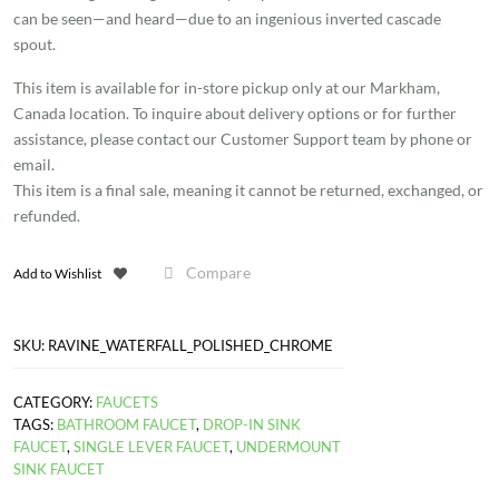
can be seen—and heard—due to an ingenious inverted cascade
quantity
spout.
This item is available for in-store pickup only at our Markham,
Canada location. To inquire about delivery options or for further
assistance, please contact our Customer Support team by phone or
email.
This item is a final sale, meaning it cannot be returned, exchanged, or
refunded.
Compare
Add to Wishlist
SKU:
RAVINE_WATERFALL_POLISHED_CHROME
CATEGORY:
FAUCETS
TAGS:
BATHROOM FAUCET
,
DROP-IN SINK
FAUCET
,
SINGLE LEVER FAUCET
,
UNDERMOUNT
SINK FAUCET