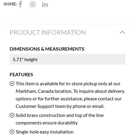
SHARE:
PRODUCT INFORMATION
DIMENSIONS & MEASUREMENTS
5.71" height
FEATURES
This item is available for in-store pickup only at our
Markham, Canada location. To inquire about delivery
options or for further assistance, please contact our
Customer Support team by phone or email.
Solid brass construction and top of the line
components ensure durability
Single-hole easy installation