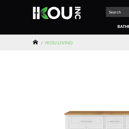
BATH
/
IKOU LIVING