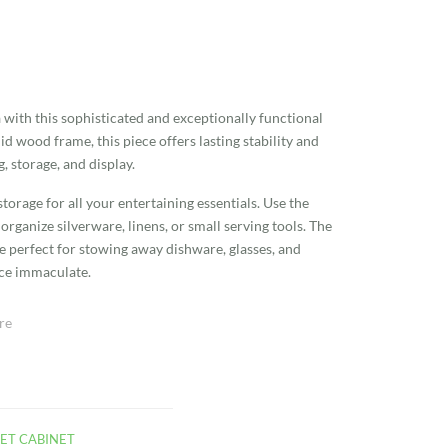
a with this sophisticated and exceptionally functional
id wood frame, this piece offers lasting stability and
g, storage, and display.
torage for all your entertaining essentials. Use the
rganize silverware, linens, or small serving tools. The
re perfect for stowing away dishware, glasses, and
ace immaculate.
re
ET CABINET