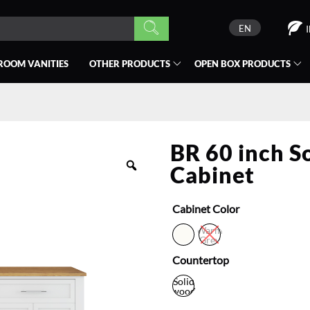
EN
ROOM VANITIES
OTHER PRODUCTS
OPEN BOX
PRODUCTS
BR 60 inch S
Cabinet
Cabinet Color
Warm
Grey
Countertop
Solid
wood