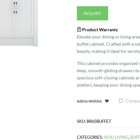
INQUIRY
Product Warranty
Elevate your dining or living are
buffet cabinet. Crafted with a sol
beauty, making it ideal for servin
This cabinet provides organized s
deep, smooth-gliding drawers to o
spacious soft-closing cabinets a
platters, keeping your dining sp
Compa
Add to Wishlist
SKU:
BR60BUFFET
CATEGORIES:
IKOU LIVING
,
BUFF