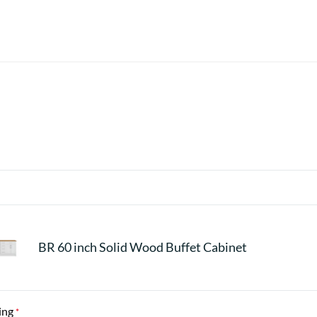
BR 60 inch Solid Wood Buffet Cabinet
ing
*