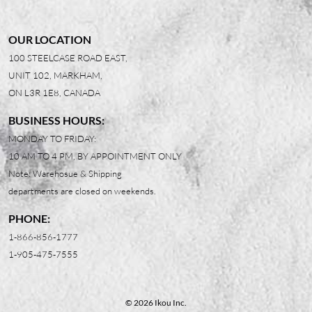
OUR LOCATION
100 STEELCASE ROAD EAST,
UNIT 102, MARKHAM,
ON L3R 1E8, CANADA
BUSINESS HOURS:
MONDAY TO FRIDAY:
10 AM TO 4 PM, BY APPOINTMENT ONLY
Note: Warehosue & Shipping
departments are closed on weekends.
PHONE:
1-866-856-1777
1-905-475-7555
© 2026 Ikou Inc.