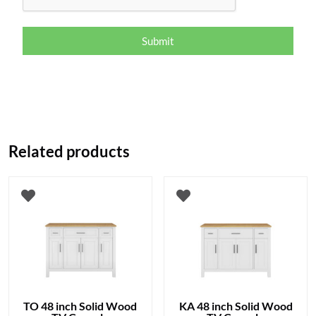
Submit
Related products
TO 48 inch Solid Wood
KA 48 inch Solid Wood