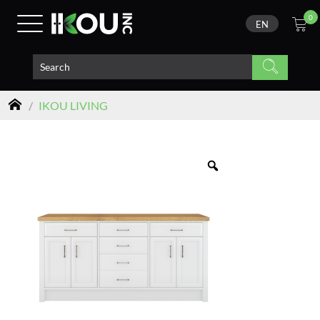
0
EN
/
IKOU LIVING