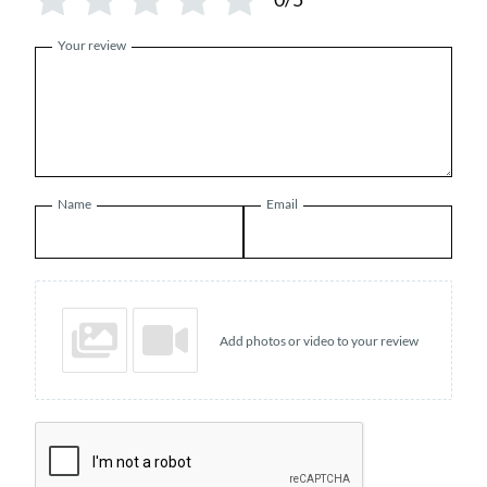
Your review
Name
Email
Add photos or video to your review