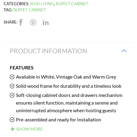
CATEGORIES:
IKOU LIVING
,
BUFFET CABINET
TAG:
BUFFET CABINET
SHARE:
PRODUCT INFORMATION
FEATURES
Available in White, Vintage Oak and Warm Grey
Solid wood frame for durability and a timeless look
Soft-closing cabinet doors and drawers mechanism
ensures silent function, maintaining a serene and
uninterrupted atmosphere when hosting guests
Pre-assembled and ready for Installation
SHOW MORE