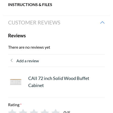
INSTRUCTIONS & FILES
CUSTOMER REVIEWS
Reviews
There are no reviews yet
Add a review
CAII 72 inch Solid Wood Buffet
Cabinet
Rating
*
0/5