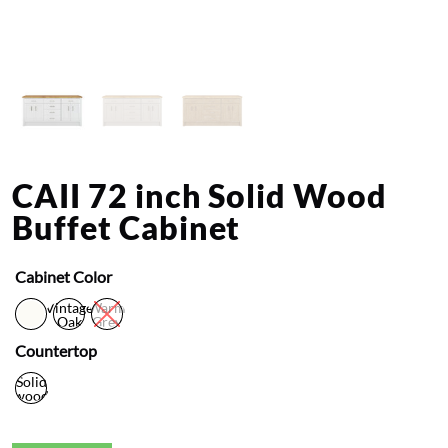
CAII 72 inch Solid Wood
Buffet Cabinet
Cabinet Color
Vintage
Warm
Oak
Grey
Countertop
Solid
wood