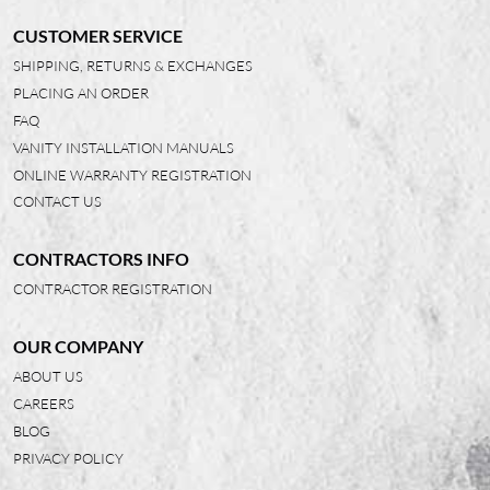
CUSTOMER SERVICE
SHIPPING, RETURNS & EXCHANGES
PLACING AN ORDER
FAQ
VANITY INSTALLATION MANUALS
ONLINE WARRANTY REGISTRATION
CONTACT US
CONTRACTORS INFO
CONTRACTOR REGISTRATION
OUR COMPANY
ABOUT US
CAREERS
BLOG
PRIVACY POLICY