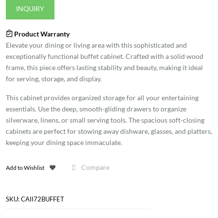
INQUIRY
Product Warranty
Elevate your dining or living area with this sophisticated and
exceptionally functional buffet cabinet. Crafted with a solid wood
frame, this piece offers lasting stability and beauty, making it ideal
for serving, storage, and display.
This cabinet provides organized storage for all your entertaining
essentials. Use the deep, smooth-gliding drawers to organize
silverware, linens, or small serving tools. The spacious soft-closing
cabinets are perfect for stowing away dishware, glasses, and platters,
keeping your dining space immaculate.
Compare
Add to Wishlist
SKU:
CAII72BUFFET