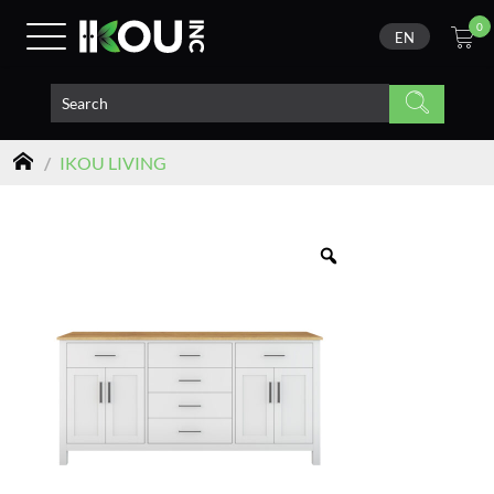
0
EN
/
IKOU LIVING