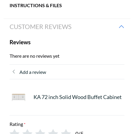
INSTRUCTIONS & FILES
CUSTOMER REVIEWS
Reviews
There are no reviews yet
Add a review
KA 72 inch Solid Wood Buffet Cabinet
Rating
*
0/5