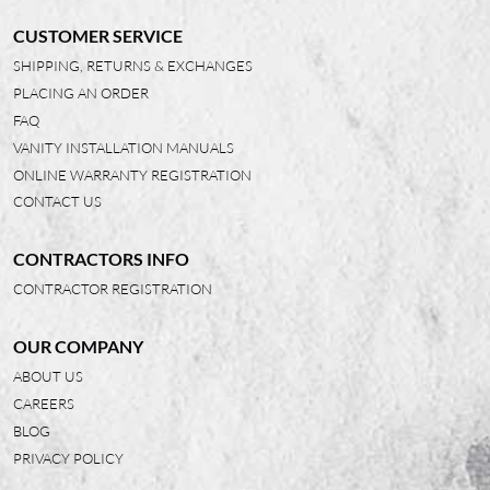
CUSTOMER SERVICE
SHIPPING, RETURNS & EXCHANGES
PLACING AN ORDER
FAQ
VANITY INSTALLATION MANUALS
ONLINE WARRANTY REGISTRATION
CONTACT US
CONTRACTORS INFO
CONTRACTOR REGISTRATION
OUR COMPANY
ABOUT US
CAREERS
BLOG
PRIVACY POLICY