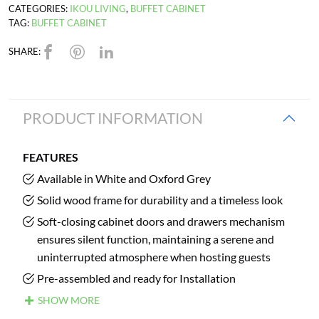
CATEGORIES:
IKOU LIVING
,
BUFFET CABINET
TAG:
BUFFET CABINET
SHARE:
PRODUCT INFORMATION
FEATURES
Available in White and Oxford Grey
Solid wood frame for durability and a timeless look
Soft-closing cabinet doors and drawers mechanism
ensures silent function, maintaining a serene and
uninterrupted atmosphere when hosting guests
Pre-assembled and ready for Installation
SHOW MORE