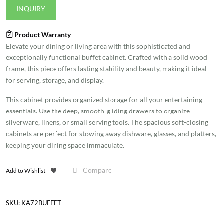
INQUIRY
Product Warranty
Elevate your dining or living area with this sophisticated and
exceptionally functional buffet cabinet. Crafted with a solid wood
frame, this piece offers lasting stability and beauty, making it ideal
for serving, storage, and display.
This cabinet provides organized storage for all your entertaining
essentials. Use the deep, smooth-gliding drawers to organize
silverware, linens, or small serving tools. The spacious soft-closing
cabinets are perfect for stowing away dishware, glasses, and platters,
keeping your dining space immaculate.
Compare
Add to Wishlist
SKU:
KA72BUFFET