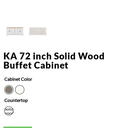
KA 72 inch Solid Wood
Buffet Cabinet
Cabinet Color
Countertop
Solid
wood