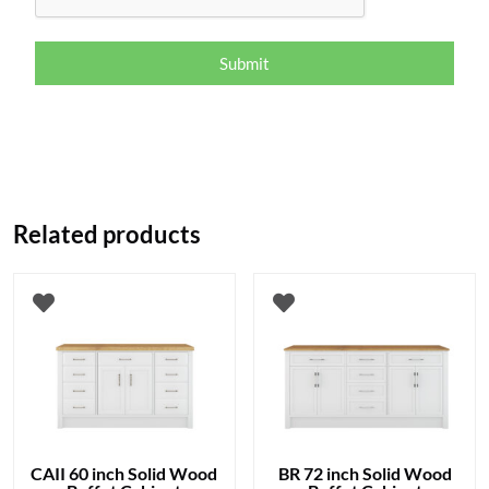
Submit
Related products
CAII 60 inch Solid Wood
BR 72 inch Solid Wood