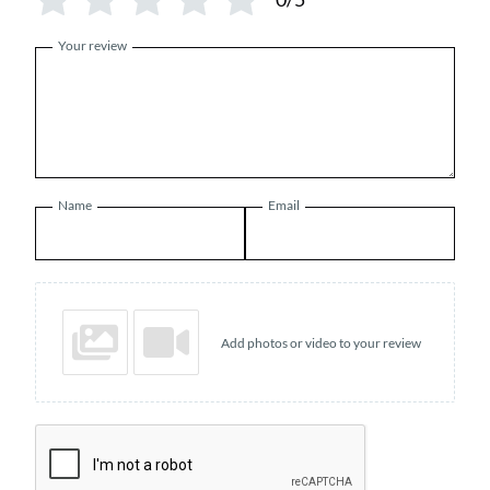
Your review
Name
Email
Add photos or video to your review