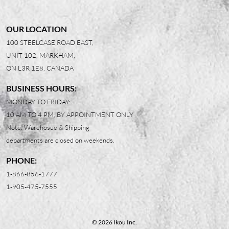
OUR LOCATION
100 STEELCASE ROAD EAST,
UNIT 102, MARKHAM,
ON L3R 1E8, CANADA
BUSINESS HOURS:
MONDAY TO FRIDAY:
10 AM TO 4 PM, BY APPOINTMENT ONLY
Note: Warehosue & Shipping
departments are closed on weekends.
PHONE:
1-866-856-1777
1-905-475-7555
© 2026 Ikou Inc.