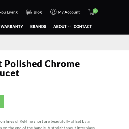
0
Ikou Living
Blog
My Account
WARRANTY
BRANDS
ABOUT
CONTACT
t Polished Chrome
ucet
on lines of Rekline short are beautifully offset by an
 on the end of the handle. A straight spout interplays