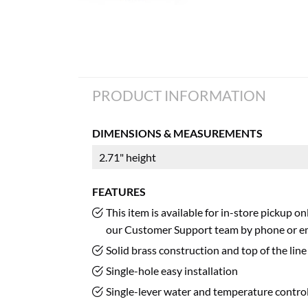
PRODUCT INFORMATION
DIMENSIONS & MEASUREMENTS
2.71" height
FEATURES
This item is available for in-store pickup o
our Customer Support team by phone or em
Solid brass construction and top of the li
Single-hole easy installation
Single-lever water and temperature contro