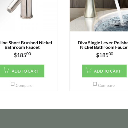
line Short Brushed Nickel
Diva Single Lever Polish
Bathroom Faucet
Nickel Bathroom Fauce
00
00
$
185
$
185
ADD TO CART
ADD TO CART
Compare
Compare