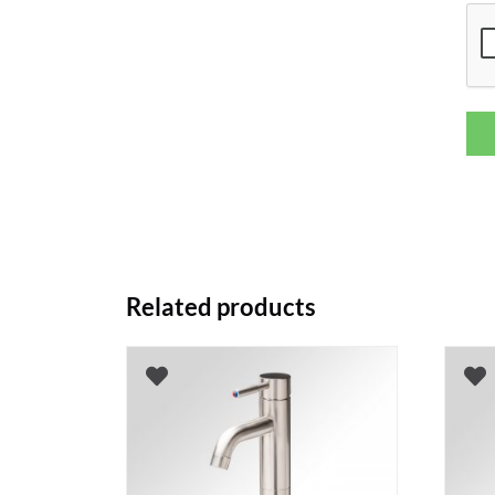
Related products