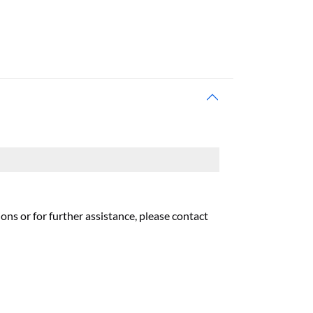
ons or for further assistance, please contact