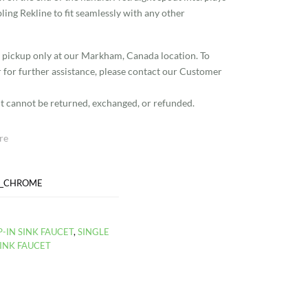
ling Rekline to fit seamlessly with any other
re pickup only at our Markham, Canada location. To
r for further assistance, please contact our Customer
g it cannot be returned, exchanged, or refunded.
re
D_CHROME
-IN SINK FAUCET
,
SINGLE
INK FAUCET