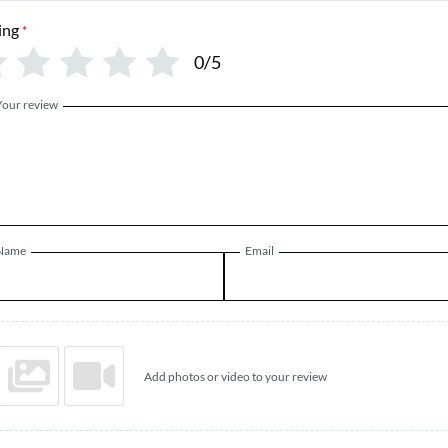
ing
*
0/5
Your review
Name
Email
Add photos or video to your review