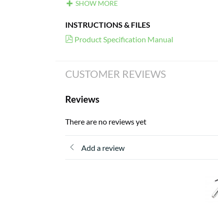
SHOW MORE
INSTRUCTIONS & FILES
Product Specification Manual
CUSTOMER REVIEWS
Reviews
There are no reviews yet
Add a review