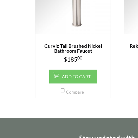
Curviz Tall Brushed Nickel
Rek
Bathroom Faucet
00
$
185
ADD TO CART
Compare