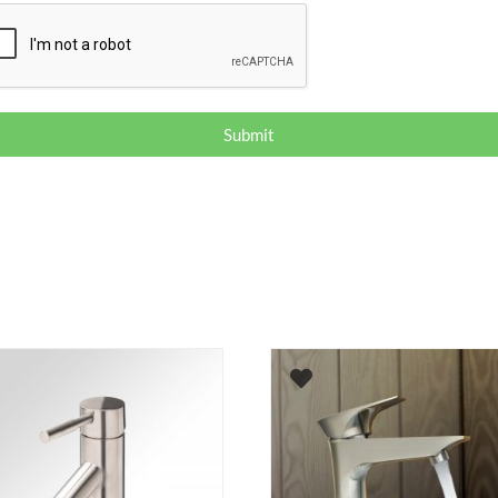
Submit