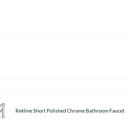
Rekline Short Polished Chrome Bathroom Faucet