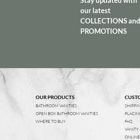
Stay updated with
our latest
COLLECTIONS
an
PROMOTIONS
OUR PRODUCTS
CUSTO
BATHROOM VANITIES
SHIPPI
OPEN BOX BATHROOM VANITIES
PLACIN
WHERE TO BUY
FAQ
VANITY
ONLINE