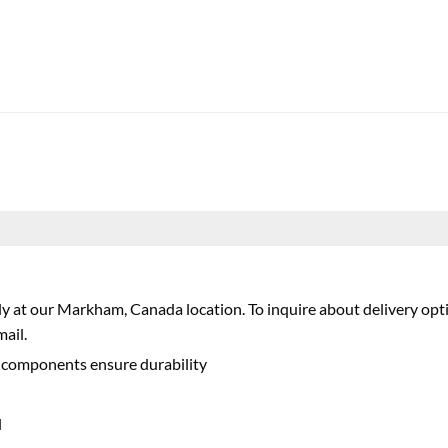
nly at our Markham, Canada location. To inquire about delivery opti
ail.
ne components ensure durability
l