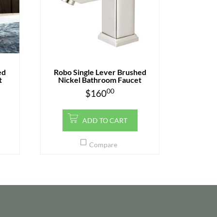
ed
Robo Single Lever Brushed
t
Nickel Bathroom Faucet
00
$
160
ADD TO CART
Compare