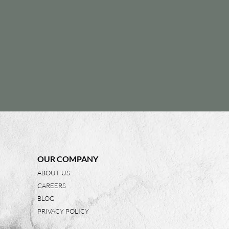
OUR COMPANY
ABOUT US
CAREERS
BLOG
PRIVACY POLICY