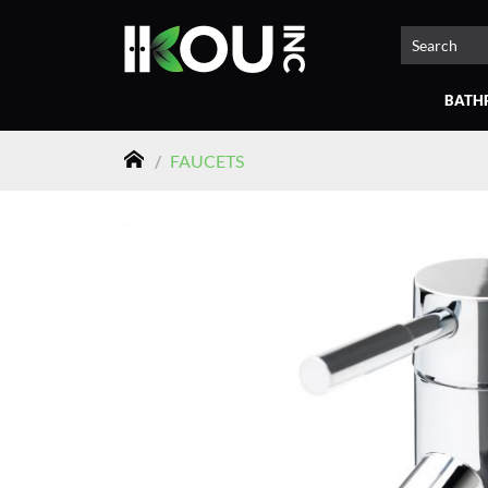
BATH
/
FAUCETS