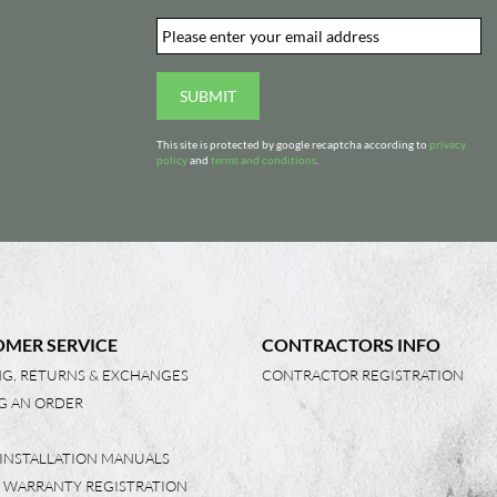
Email
*
d
SUBMIT
This site is protected by google recaptcha according to
privacy
policy
and
terms and conditions
.
MER SERVICE
CONTRACTORS INFO
NG, RETURNS & EXCHANGES
CONTRACTOR REGISTRATION
G AN ORDER
 INSTALLATION MANUALS
 WARRANTY REGISTRATION