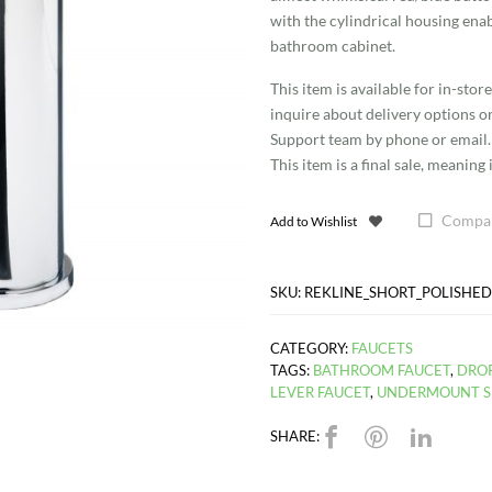
Faucet
with the cylindrical housing enab
bathroom cabinet.
quantity
This item is available for in-sto
inquire about delivery options o
Support team by phone or email.
This item is a final sale, meanin
Compa
Add to Wishlist
SKU:
REKLINE_SHORT_POLISHE
CATEGORY:
FAUCETS
TAGS:
BATHROOM FAUCET
,
DROP
LEVER FAUCET
,
UNDERMOUNT S
SHARE: