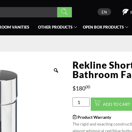
EN
ROOM VANITIES
OTHER PRODUCTS
OPEN BOX
PRODUCTS
Rekline Shor
Bathroom Fa
00
$
180
Rekline
ADD TO CART
Short
Polished
Product Warranty
Chrome
The rigid and exacting constructi
Bathroom
almost whimsical red/blue button